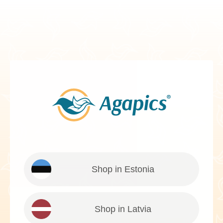
Shop in Estonia
Shop in Latvia