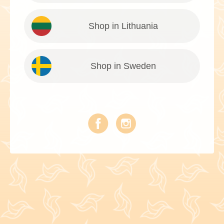
Shop in Lithuania
Shop in Sweden